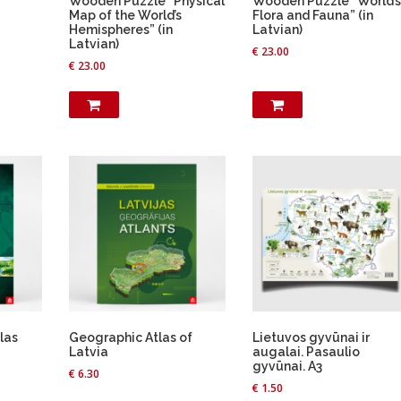
Wooden Puzzle “Physical
Wooden Puzzle “World’s
Map of the World’s
Flora and Fauna” (in
Hemispheres” (in
Latvian)
Latvian)
€
23.00
€
23.00
las
Geographic Atlas of
Lietuvos gyvūnai ir
Latvia
augalai. Pasaulio
gyvūnai. A3
€
6.30
€
1.50