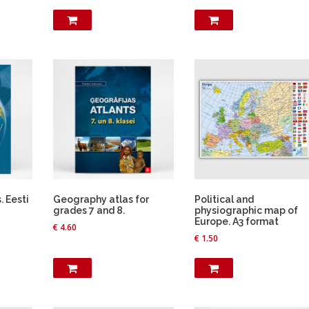
 Eesti
Geography atlas for
Political and
grades 7 and 8.
physiographic map of
Europe. A3 format
€
4.60
€
1.50