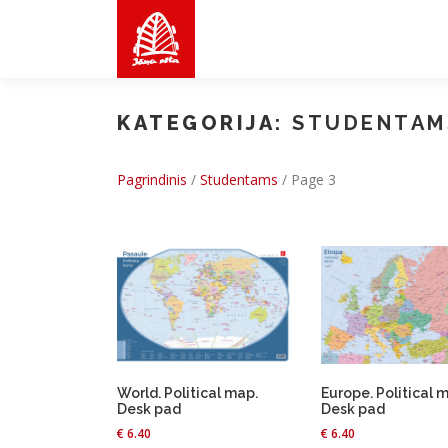
Skip
to
content
KATEGORIJA:
STUDENTAM
Pagrindinis
/
Studentams
/
Page 3
World. Political map.
Europe. Political 
Desk pad
Desk pad
€
6.40
€
6.40