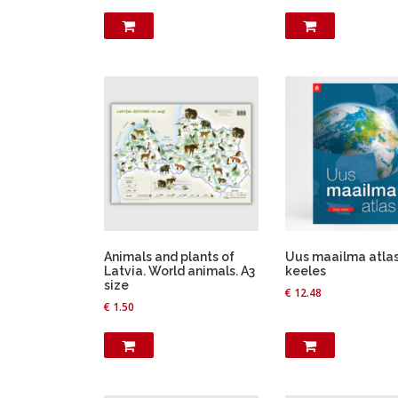
Animals and plants of
Uus maailma atlas.
Latvia. World animals. A3
keeles
size
€
12.48
€
1.50