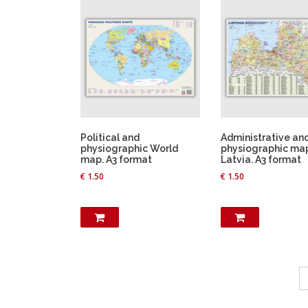
T
h
i
s
p
r
o
d
u
Political and
Administrative an
c
physiographic World
physiographic ma
map. A3 format
Latvia. A3 format
t
€
1.50
€
1.50
h
a
s
m
u
l
t
i
p