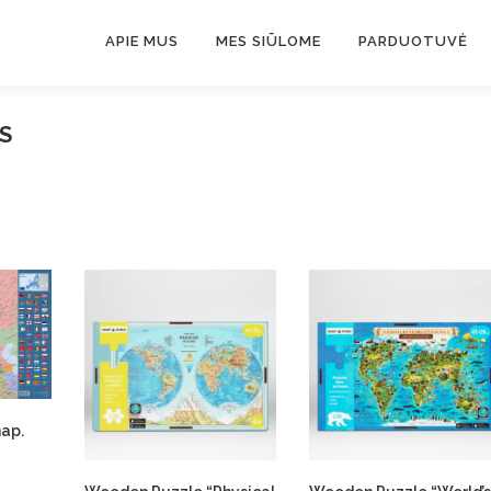
APIE MUS
MES SIŪLOME
PARDUOTUVĖ
S
map.