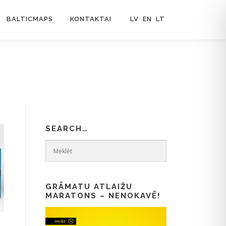
BALTICMAPS
KONTAKTAI
LV
EN
LT
SEARCH…
GRĀMATU ATLAIŽU
MARATONS – NENOKAVĒ!