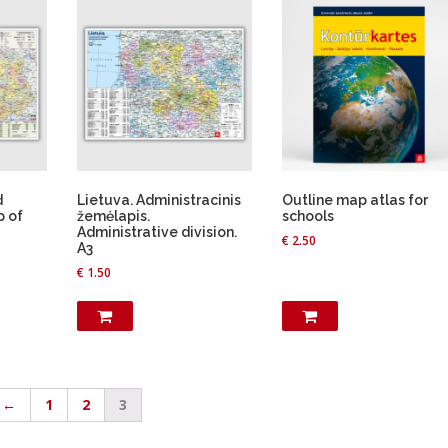
d
Lietuva. Administracinis
Outline map atlas for
p of
žemėlapis.
schools
Administrative division.
€
2.50
A3
€
1.50
←
1
2
3