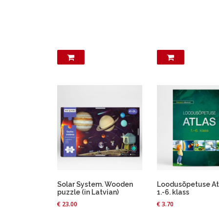
Solar System. Wooden
Loodusõpetuse At
puzzle (in Latvian)
1.-6. klass
€
23.00
€
3.70