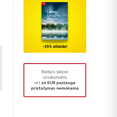
Baltijos šalyse
užsakymams
virš
20 EUR
paslauga
pristatymas nemokama