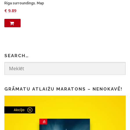
1
5
Riga surroundings. Map
.
0
€
9.89
5
.
0
.
SEARCH…
GRĀMATU ATLAIŽU MARATONS – NENOKAVĒ!