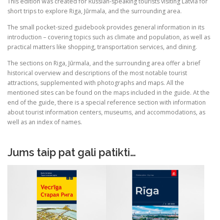
a
:
This edition was created for Russian-speaking tourists visiting Latvia for
(outlet)
short trips to explore Riga, Jūrmala, and the surrounding area.
s
€
:
The small pocket-sized guidebook provides general information in its
introduction – covering topics such as climate and population, as well as
€
1
practical matters like shopping, transportation services, and dining.
.
The sections on Riga, Jūrmala, and the surrounding area offer a brief
6
5
historical overview and descriptions of the most notable tourist
.
0
attractions, supplemented with photographs and maps. All the
7
.
mentioned sites can be found on the maps included in the guide. At the
0
end of the guide, there is a special reference section with information
about tourist information centers, museums, and accommodations, as
.
well as an index of names.
Jums taip pat gali patikti…