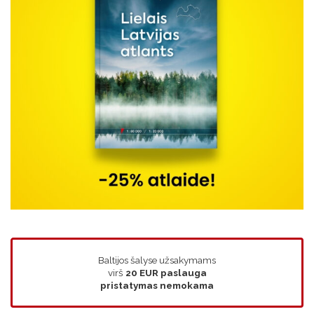
Baltijos šalyse užsakymams
virš
20 EUR
paslauga
pristatymas nemokama