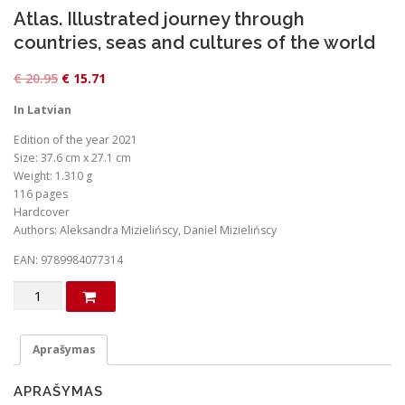
Atlas. Illustrated journey through
countries, seas and cultures of the world
O
C
€
20.95
€
15.71
r
u
In Latvian
i
r
Edition of the year 2021
g
r
Size: 37.6 cm x 27.1 cm
i
e
Weight: 1.310 g
n
n
116 pages
Hardcover
a
t
Authors: Aleksandra Mizielińscy, Daniel Mizielińscy
l
p
EAN: 9789984077314
p
r
r
i
produkto
kiekis:
i
c
Atlas.
c
e
Illustrated
Aprašymas
e
i
journey
through
w
s
APRAŠYMAS
countries,