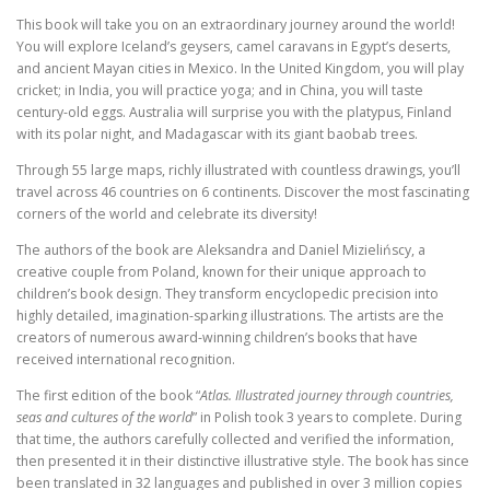
a
:
seas
This book will take you on an extraordinary journey around the world!
s
€
and
You will explore Iceland’s geysers, camel caravans in Egypt’s deserts,
:
cultures
and ancient Mayan cities in Mexico. In the United Kingdom, you will play
of
€
1
cricket; in India, you will practice yoga; and in China, you will taste
the
century-old eggs. Australia will surprise you with the platypus, Finland
5
world
with its polar night, and Madagascar with its giant baobab trees.
2
.
0
7
Through 55 large maps, richly illustrated with countless drawings, you’ll
travel across 46 countries on 6 continents. Discover the most fascinating
.
1
corners of the world and celebrate its diversity!
9
.
The authors of the book are Aleksandra and Daniel Mizielińscy, a
5
creative couple from Poland, known for their unique approach to
.
children’s book design. They transform encyclopedic precision into
highly detailed, imagination-sparking illustrations. The artists are the
creators of numerous award-winning children’s books that have
received international recognition.
The first edition of the book “
Atlas. Illustrated journey through countries,
seas and cultures of the world
” in Polish took 3 years to complete. During
that time, the authors carefully collected and verified the information,
then presented it in their distinctive illustrative style. The book has since
been translated in 32 languages and published in over 3 million copies