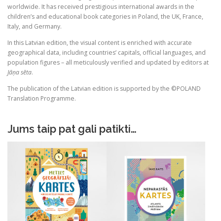
worldwide. It has received prestigious international awards in the
children’s and educational book categories in Poland, the UK, France,
Italy, and Germany.
In this Latvian edition, the visual content is enriched with accurate
geographical data, including countries’ capitals, official languages, and
population figures – all meticulously verified and updated by editors at
Jāņa sēta
.
The publication of the Latvian edition is supported by the ©POLAND
Translation Programme.
Jums taip pat gali patikti…