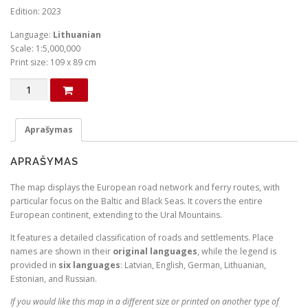
Edition: 2023
Language:
Lithuanian
Scale: 1:5,000,000
Print size: 109 x 89 cm
produkto
kiekis:
Europos
politinis
Aprašymas
žemėlapis
(Lietuvių
APRAŠYMAS
kalba)
The map displays the European road network and ferry routes, with
particular focus on the Baltic and Black Seas. It covers the entire
European continent, extending to the Ural Mountains.
It features a detailed classification of roads and settlements. Place
names are shown in their
original languages
, while the legend is
provided in
six languages
: Latvian, English, German, Lithuanian,
Estonian, and Russian.
If you would like this map in a different size or printed on another type of