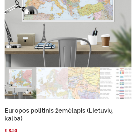
Europos politinis žemėlapis (Lietuvių
kalba)
€
8.50