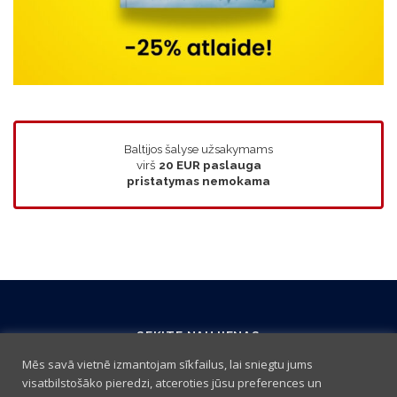
Baltijos šalyse užsakymams
virš
20 EUR
paslauga
pristatymas nemokama
SEKITE NAUJIENAS
Mēs savā vietnē izmantojam sīkfailus, lai sniegtu jums
visatbilstošāko pieredzi, atceroties jūsu preferences un