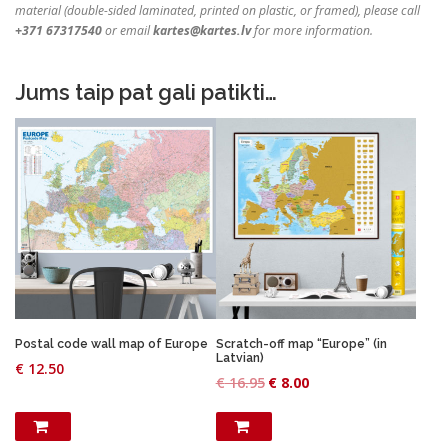
material (double-sided laminated, printed on plastic, or framed), please call
+371 67317540
or email
kartes@kartes.lv
for more information.
Jums taip pat gali patikti…
Postal code wall map of Europe
Scratch-off map “Europe” (in
Latvian)
€
12.50
O
C
€
16.95
€
8.00
r
u
i
r
g
r
i
e