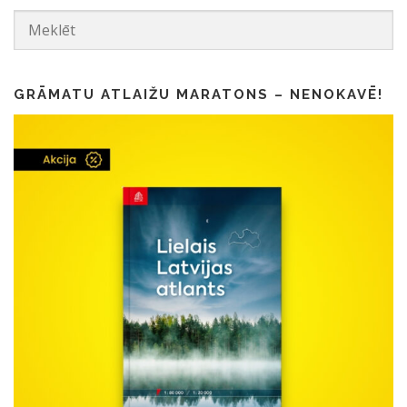
GRĀMATU ATLAIŽU MARATONS – NENOKAVĒ!