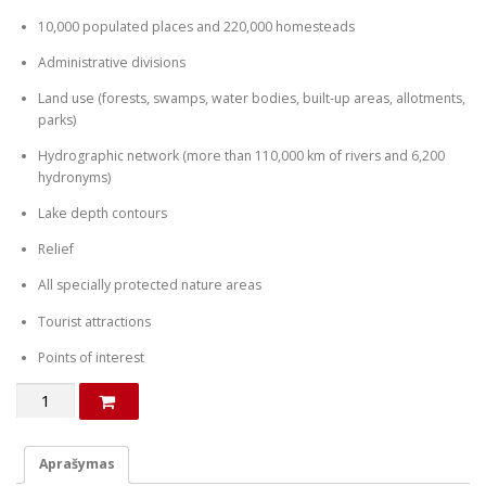
10,000 populated places and 220,000 homesteads
Administrative divisions
Land use (forests, swamps, water bodies, built-up areas, allotments,
parks)
Hydrographic network (more than 110,000 km of rivers and 6,200
hydronyms)
Lake depth contours
Relief
All specially protected nature areas
Tourist attractions
Points of interest
produkto
kiekis:
Map
of
Aprašymas
Latvia