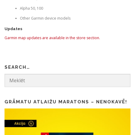
Alpha 50, 100
Other Garmin device models
Updates
Garmin map updates are available in the store section.
SEARCH…
GRĀMATU ATLAIŽU MARATONS – NENOKAVĒ!