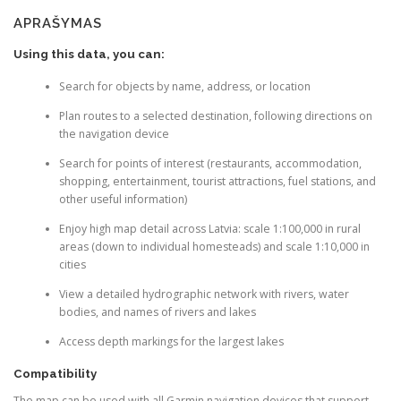
for
APRAŠYMAS
Garmin
devices
Using this data, you can:
Search for objects by name, address, or location
Plan routes to a selected destination, following directions on
the navigation device
Search for points of interest (restaurants, accommodation,
shopping, entertainment, tourist attractions, fuel stations, and
other useful information)
Enjoy high map detail across Latvia: scale 1:100,000 in rural
areas (down to individual homesteads) and scale 1:10,000 in
cities
View a detailed hydrographic network with rivers, water
bodies, and names of rivers and lakes
Access depth markings for the largest lakes
Compatibility
The map can be used with all Garmin navigation devices that support