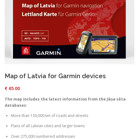
Map of Latvia for Garmin devices
€
65.00
The map includes the latest information from the Jāņa sēta
databases:
More than 130,000 km of roads and streets
Plans of all Latvian cities and larger towns
Over 275,000 numbered addresses