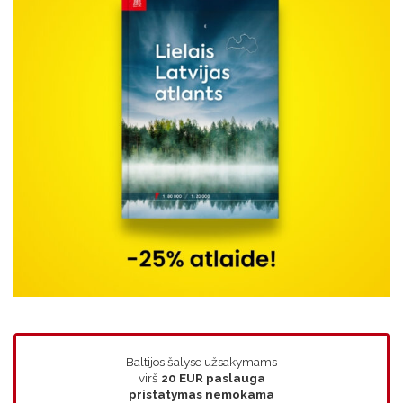
Baltijos šalyse užsakymams
virš
20 EUR
paslauga
pristatymas nemokama