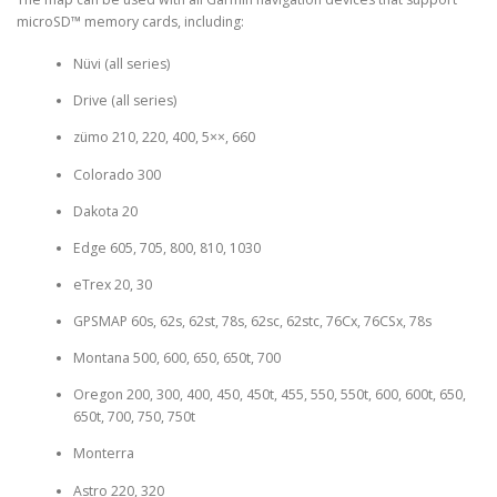
microSD™ memory cards, including:
Nüvi (all series)
Drive (all series)
zümo 210, 220, 400, 5××, 660
Colorado 300
Dakota 20
Edge 605, 705, 800, 810, 1030
eTrex 20, 30
GPSMAP 60s, 62s, 62st, 78s, 62sc, 62stc, 76Cx, 76CSx, 78s
Montana 500, 600, 650, 650t, 700
Oregon 200, 300, 400, 450, 450t, 455, 550, 550t, 600, 600t, 650,
650t, 700, 750, 750t
Monterra
Astro 220, 320