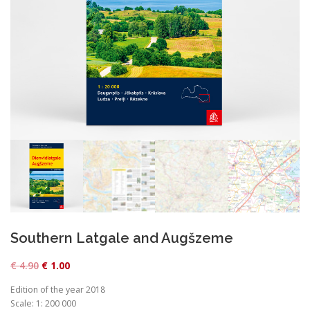
Southern Latgale and Augšzeme
O
C
€
4.90
€
1.00
r
u
Edition of the year 2018
i
r
Scale: 1: 200 000