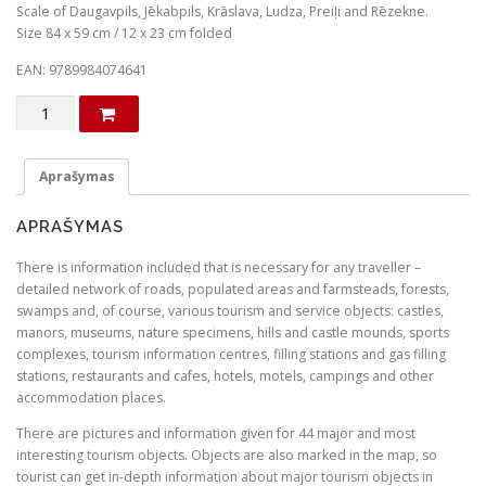
g
r
Scale of Daugavpils, Jēkabpils, Krāslava, Ludza, Preiļi and Rēzekne.
Size 84 x 59 cm / 12 x 23 cm folded
i
e
n
n
EAN: 9789984074641
a
t
produkto
l
p
kiekis:
Southern
p
r
Latgale
Aprašymas
r
i
and
i
c
Augšzeme
APRAŠYMAS
c
e
e
i
There is information included that is necessary for any traveller –
detailed network of roads, populated areas and farmsteads, forests,
w
s
swamps and, of course, various tourism and service objects: castles,
a
:
manors, museums, nature specimens, hills and castle mounds, sports
s
€
complexes, tourism information centres, filling stations and gas filling
stations, restaurants and cafes, hotels, motels, campings and other
:
accommodation places.
€
1
There are pictures and information given for 44 major and most
.
interesting tourism objects. Objects are also marked in the map, so
4
0
tourist can get in-depth information about major tourism objects in