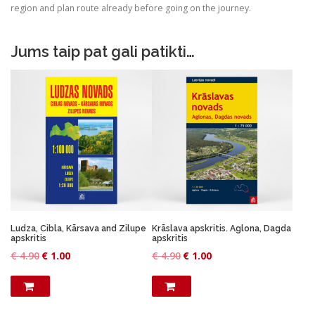
.
0
region and plan route already before going on the journey.
9
.
0
Jums taip pat gali patikti…
.
Ludza, Cibla, Kārsava and Zilupe
Krāslava apskritis. Aglona, Dagda
apskritis
apskritis
O
C
O
C
€
4.90
€
1.00
€
4.90
€
1.00
r
u
r
u
i
r
i
r
g
r
g
r
i
e
i
e
n
n
n
n