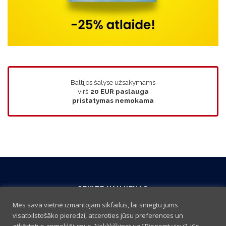
Baltijos šalyse užsakymams
virš
20 EUR
paslauga
pristatymas nemokama
SEKITE NAUJIENAS
Mēs savā vietnē izmantojam sīkfailus, lai sniegtu jums
visatbilstošāko pieredzi, atceroties jūsu preferences un