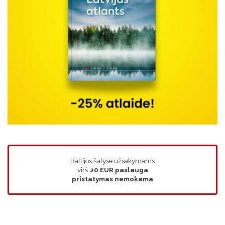
Baltijos šalyse užsakymams
virš
20 EUR
paslauga
pristatymas nemokama