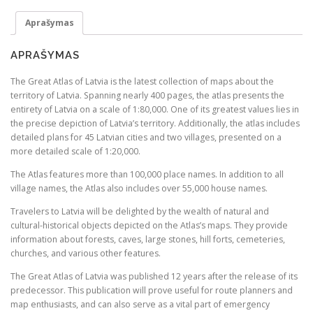
s
€
Great
:
Atlas
Aprašymas
of
€
2
Latvia
9
APRAŠYMAS
3
.
The Great Atlas of Latvia is the latest collection of maps about the
8
2
territory of Latvia. Spanning nearly 400 pages, the atlas presents the
.
4
entirety of Latvia on a scale of 1:80,000. One of its greatest values lies in
the precise depiction of Latvia’s territory. Additionally, the atlas includes
9
.
detailed plans for 45 Latvian cities and two villages, presented on a
9
more detailed scale of 1:20,000.
.
The Atlas features more than 100,000 place names. In addition to all
village names, the Atlas also includes over 55,000 house names.
Travelers to Latvia will be delighted by the wealth of natural and
cultural-historical objects depicted on the Atlas’s maps. They provide
information about forests, caves, large stones, hill forts, cemeteries,
churches, and various other features.
The Great Atlas of Latvia was published 12 years after the release of its
predecessor. This publication will prove useful for route planners and
map enthusiasts, and can also serve as a vital part of emergency