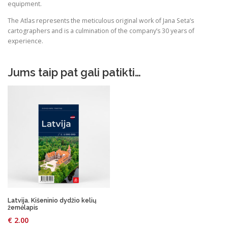
equipment.
The Atlas represents the meticulous original work of Jana Seta’s
cartographers and is a culmination of the company’s 30 years of
experience.
Jums taip pat gali patikti…
Latvija. Kišeninio dydžio kelių
žemėlapis
€
2.00