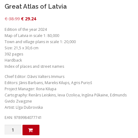
Great Atlas of Latvia
O
C
€
38.99
€
29.24
r
u
Edition of the year 2024
i
r
Map of Latvia in scale 1: 80,000
g
r
Town and village plans in scale 1: 20,000
Size: 21,5 x 30,6 cm
i
e
392 pages
n
n
Hardback
a
t
Index of places and street names
l
p
Chief Editor: Dāvis Valters Immurs
p
r
Editors: Jānis Barbans, Mareks Kilups, Agris Puriņš
Project Manager: Ilona Kilupa
r
i
Cartography: Renārs Leiskins, Ieva Ozoliņa, Ingūna Pūkaine, Edmunds
i
c
Gvido Zvaigzne
c
e
Artist: Līga Dubrovska
e
i
EAN: 9789984077741
w
s
produkto
a
:
kiekis: