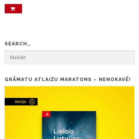
SEARCH…
GRĀMATU ATLAIŽU MARATONS – NENOKAVĒ!