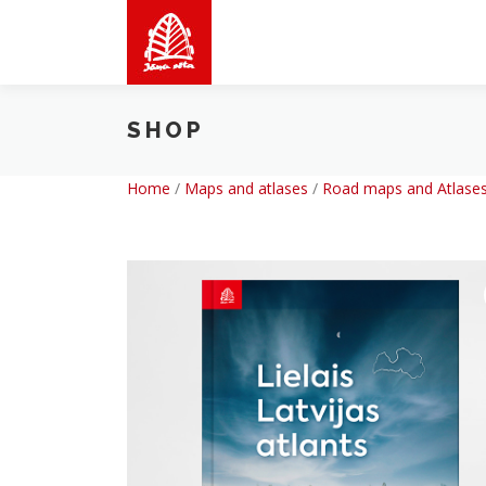
Skip
to
content
SHOP
Home
/
Maps and atlases
/
Road maps and Atlases