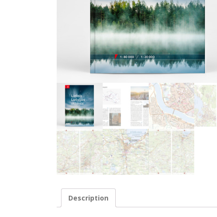
Description