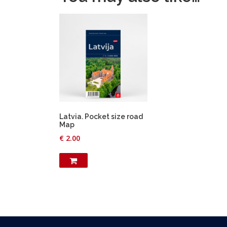
Latvia. Pocket size road
Map
€
2.00