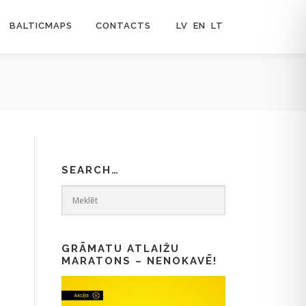
BALTICMAPS
CONTACTS
LV
EN
LT
SEARCH…
GRĀMATU ATLAIŽU
MARATONS – NENOKAVĒ!