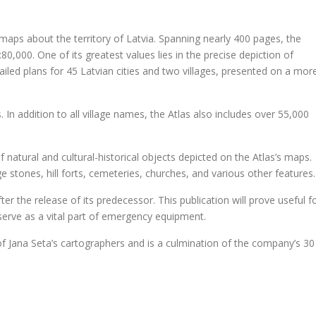
.
4
9
.
f maps about the territory of Latvia. Spanning nearly 400 pages, the
9
:80,000. One of its greatest values lies in the precise depiction of
.
detailed plans for 45 Latvian cities and two villages, presented on a mor
n addition to all village names, the Atlas also includes over 55,000
f natural and cultural-historical objects depicted on the Atlas’s maps.
e stones, hill forts, cemeteries, churches, and various other features.
er the release of its predecessor. This publication will prove useful f
serve as a vital part of emergency equipment.
of Jana Seta’s cartographers and is a culmination of the company’s 30