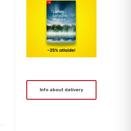
Info about delivery