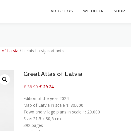
ABOUT US
WE OFFER
SHOP
 of Latvia
/
Lielais Latvijas atlants
Great Atlas of Latvia
O
C
€
38.99
€
29.24
r
u
Edition of the year 2024
i
r
Map of Latvia in scale 1: 80,000
g
r
Town and village plans in scale 1: 20,000
Size: 21,5 x 30,6 cm
i
e
392 pages
n
n