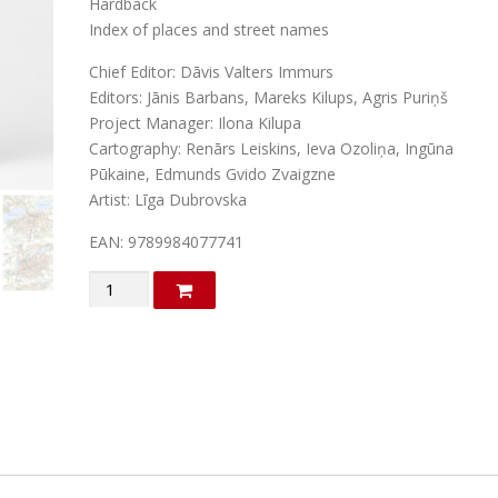
Hardback
a
t
Index of places and street names
l
p
Chief Editor: Dāvis Valters Immurs
p
r
Editors: Jānis Barbans, Mareks Kilups, Agris Puriņš
r
i
Project Manager: Ilona Kilupa
Cartography: Renārs Leiskins, Ieva Ozoliņa, Ingūna
i
c
Pūkaine, Edmunds Gvido Zvaigzne
c
e
Artist: Līga Dubrovska
e
i
EAN: 9789984077741
w
s
a
:
Great
Atlas
s
€
of
:
Latvia
€
2
quantity
9
3
.
8
2