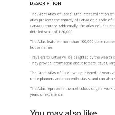
DESCRIPTION
The Great Atlas of Latvia is the latest collection o
atlas presents the entirety of Latvia on a scale of 1
Latvia’s territory. Additionally, the atlas includes 
detailed scale of 1:20,000.
The Atlas features more than 100,000 place names. I
house names.
Travelers to Latvia will be delighted by the wealth o
They provide information about forests, caves, larg
The Great Atlas of Latvia was published 12 years aft
route planners and map enthusiasts, and can also 
The Atlas represents the meticulous original work 
years of experience.
You may also like…