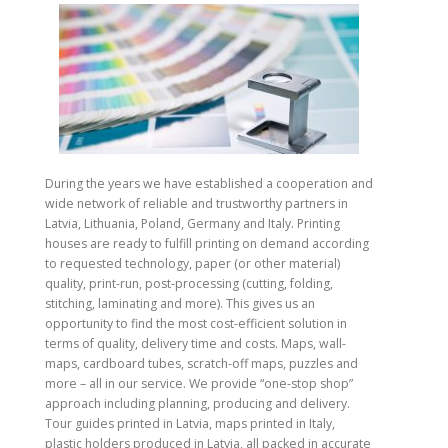
During the years we have established a cooperation and
wide network of reliable and trustworthy partners in
Latvia, Lithuania, Poland, Germany and Italy. Printing
houses are ready to fulfill printing on demand according
to requested technology, paper (or other material)
quality, print-run, post-processing (cutting, folding,
stitching, laminating and more). This gives us an
opportunity to find the most cost-efficient solution in
terms of quality, delivery time and costs. Maps, wall-
maps, cardboard tubes, scratch-off maps, puzzles and
more – all in our service. We provide “one-stop shop”
approach including planning, producing and delivery.
Tour guides printed in Latvia, maps printed in Italy,
plastic holders produced in Latvia, all packed in accurate