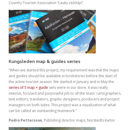
Country Tourism Association “Lauku ceļotājs”
Kungsleden map & guides series
“When we started this project, my requirement was that the maps
and guides should be available in bookstores before the start of
the active tourism season. We started in January and in May the
series of 5 map + guide
sets were in our store. It was really
intense, focused and purposeful job to all the team: cartographers,
text editors, translators, graphic designers, producers and project
managers on both sides. This project was a visualization of what
can be called an outstanding teamwork.”
Pedro Pettersson
, Publishing director maps, Norstedts Kartor