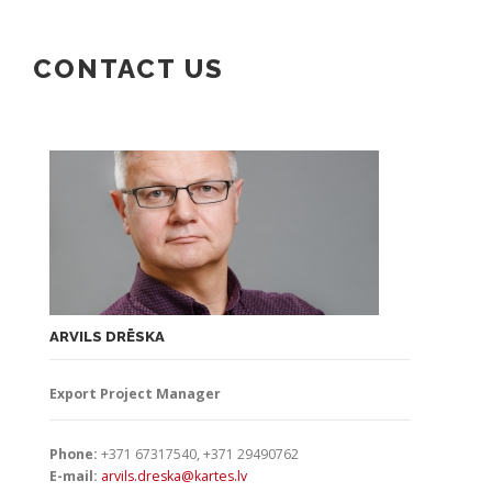
CONTACT US
ARVILS DRĒSKA
Export Project Manager
Phone:
+371 67317540, +371 29490762
E-mail:
arvils.dreska@kartes.lv