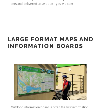
sets and delivered to Sweden – yes, we can!
LARGE FORMAT MAPS AND
INFORMATION BOARDS
Outdoor information board is often the first information