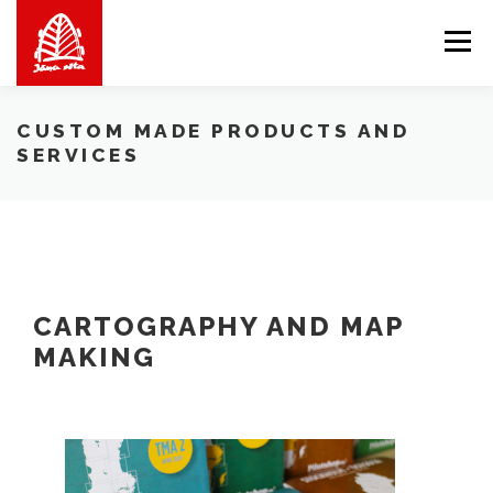
Skip
to
Menu
content
ABOUT US
WE OFFER
SHOP
BALTICMAPS
CUSTOM MADE PRODUCTS AND
SERVICES
CONTACTS
LV
EN
LT
CARTOGRAPHY AND MAP
MAKING