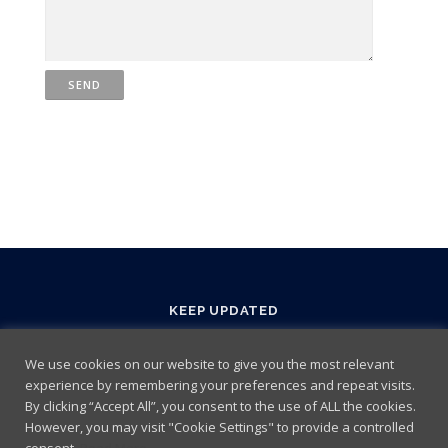
KEEP UPDATED
We use cookies on our website to give you the most relevant
experience by remembering your preferences and repeat visits.
By clicking “Accept All”, you consent to the use of ALL the cookies.
However, you may visit "Cookie Settings" to provide a controlled