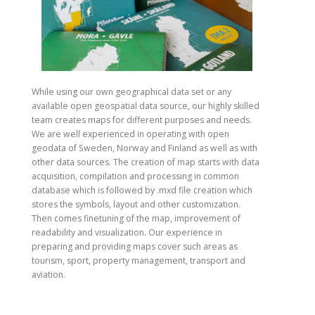
While using our own geographical data set or any
available open geospatial data source, our highly skilled
team creates maps for different purposes and needs.
We are well experienced in operating with open
geodata of Sweden, Norway and Finland as well as with
other data sources. The creation of map starts with data
acquisition, compilation and processing in common
database which is followed by .mxd file creation which
stores the symbols, layout and other customization.
Then comes finetuning of the map, improvement of
readability and visualization. Our experience in
preparing and providing maps cover such areas as
tourism, sport, property management, transport and
aviation.