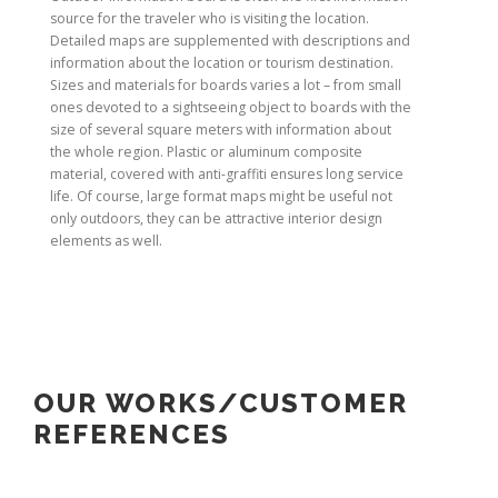
source for the traveler who is visiting the location.
Detailed maps are supplemented with descriptions and
information about the location or tourism destination.
Sizes and materials for boards varies a lot – from small
ones devoted to a sightseeing object to boards with the
size of several square meters with information about
the whole region. Plastic or aluminum composite
material, covered with anti-graffiti ensures long service
life. Of course, large format maps might be useful not
only outdoors, they can be attractive interior design
elements as well.
OUR WORKS/CUSTOMER
REFERENCES