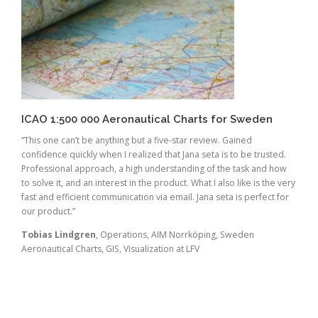
ICAO 1:500 000 Aeronautical Charts for Sweden
“This one can’t be anything but a five-star review. Gained
confidence quickly when I realized that Jana seta is to be trusted.
Professional approach, a high understanding of the task and how
to solve it, and an interest in the product. What I also like is the very
fast and efficient communication via email. Jana seta is perfect for
our product.”
Tobias Lindgren
, Operations, AIM Norrköping, Sweden
Aeronautical Charts, GIS, Visualization at LFV