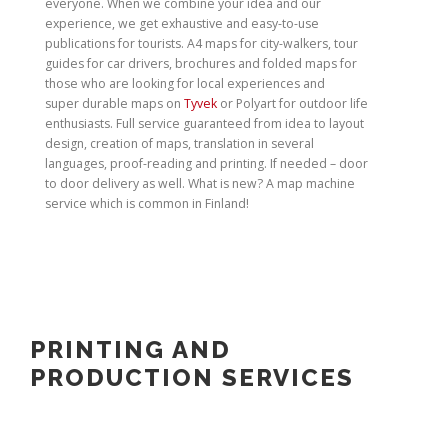
everyone. When we combine your idea and our
experience, we get exhaustive and easy-to-use
publications for tourists. A4 maps for city-walkers, tour
guides for car drivers, brochures and folded maps for
those who are looking for local experiences and
super durable maps on
Tyvek
or Polyart for outdoor life
enthusiasts. Full service guaranteed from idea to layout
design, creation of maps, translation in several
languages, proof-reading and printing. If needed – door
to door delivery as well. What is new? A map machine
service which is common in Finland!
PRINTING AND
PRODUCTION SERVICES