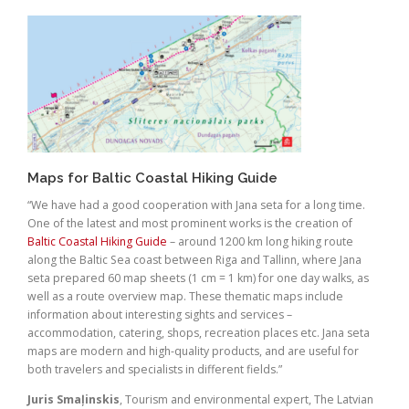
Maps for Baltic Coastal Hiking Guide
“We have had a good cooperation with Jana seta for a long time.
One of the latest and most prominent works is the creation of
Baltic Coastal Hiking Guide
– around 1200 km long hiking route
along the Baltic Sea coast between Riga and Tallinn, where Jana
seta prepared 60 map sheets (1 cm = 1 km) for one day walks, as
well as a route overview map. These thematic maps include
information about interesting sights and services –
accommodation, catering, shops, recreation places etc. Jana seta
maps are modern and high-quality products, and are useful for
both travelers and specialists in different fields.”
Juris Smaļinskis
, Tourism and environmental expert, The Latvian