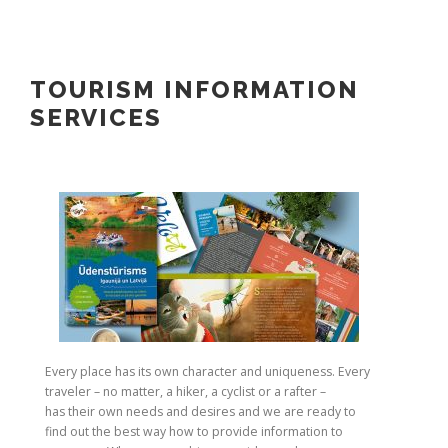
TOURISM INFORMATION
SERVICES
Every place has its own character and uniqueness. Every
traveler – no matter, a hiker, a cyclist or a rafter –
has their own needs and desires and we are ready to
find out the best way how to provide information to