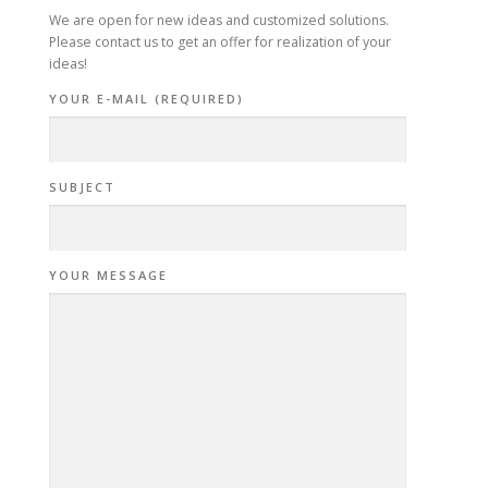
We are open for new ideas and customized solutions.
Please contact us to get an offer for realization of your
ideas!
YOUR E-MAIL (REQUIRED)
SUBJECT
YOUR MESSAGE