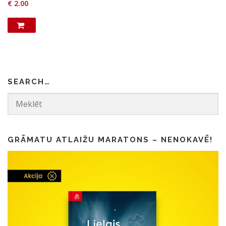
€
2.00
SEARCH…
GRĀMATU ATLAIŽU MARATONS – NENOKAVĒ!