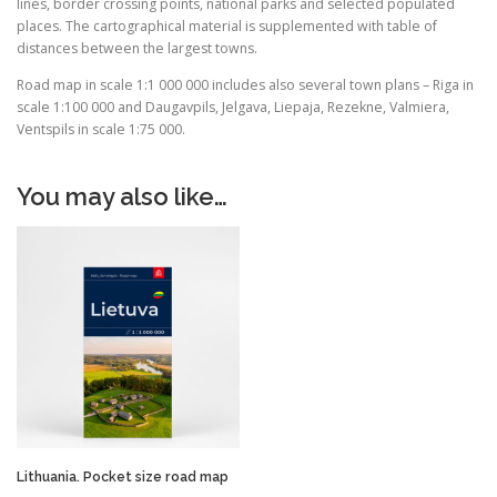
lines, border crossing points, national parks and selected populated
places. The cartographical material is supplemented with table of
distances between the largest towns.
Road map in scale 1:1 000 000 includes also several town plans – Riga in
scale 1:100 000 and Daugavpils, Jelgava, Liepaja, Rezekne, Valmiera,
Ventspils in scale 1:75 000.
You may also like…
Lithuania. Pocket size road map