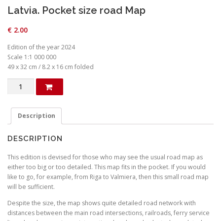
Latvia. Pocket size road Map
€
2.00
Edition of the year 2024
Scale 1:1 000 000
49 x 32 cm / 8.2 x 16 cm folded
Latvia.
Pocket
size
road
Description
Map
quantity
DESCRIPTION
This edition is devised for those who may see the usual road map as
either too big or too detailed. This map fits in the pocket. If you would
like to go, for example, from Riga to Valmiera, then this small road map
will be sufficient.
Despite the size, the map shows quite detailed road network with
distances between the main road intersections, railroads, ferry service