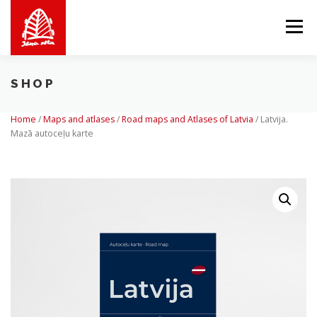
Skip
to
Menu
content
SHOP
ABOUT US
WE OFFER
SHOP
BALTICMAPS
Home
/
Maps and atlases
/
Road maps and Atlases of Latvia
/
Latvija.
Mazā autoceļu karte
CONTACTS
LV
EN
LT