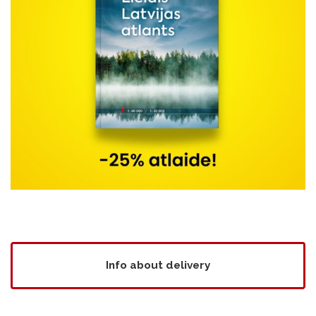
Info about delivery