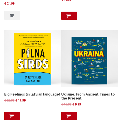
9
.
€
24.99
9
.
Big Feelings (in latvian language)
Ukraine. From Ancient Times to
the Present
O
C
€
23.99
€
17.99
O
C
€
19.99
€
9.99
r
u
r
u
i
r
i
r
g
r
g
r
i
e
i
e
n
n