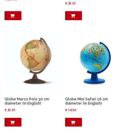
€
35.01
Globe Marco Polo 30 cm
Globe Mini Safari 16 cm
diameter (in English)
diameter (in English)
€
35.01
€
14.50