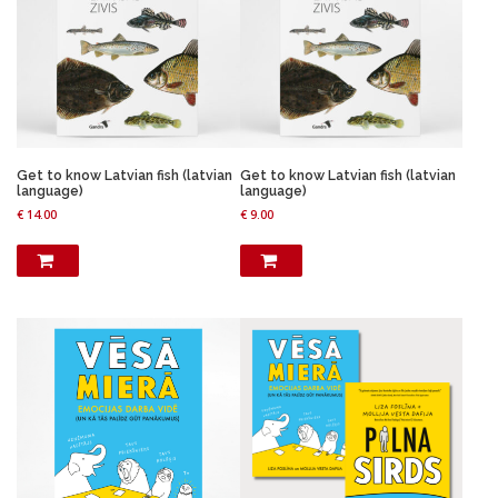
Get to know Latvian fish (latvian
Get to know Latvian fish (latvian
language)
language)
€
14.00
€
9.00