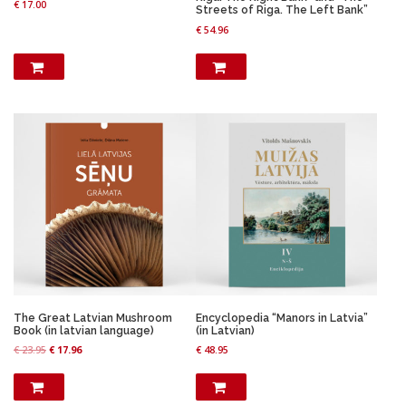
3
9
€
17.00
.
9
Streets of Riga. The Left Bank”
.
9
9
.
€
54.96
9
.
8
9
.
.
The Great Latvian Mushroom
Encyclopedia “Manors in Latvia”
Book (in latvian language)
(in Latvian)
O
C
€
23.95
€
17.96
€
48.95
r
u
i
r
g
r