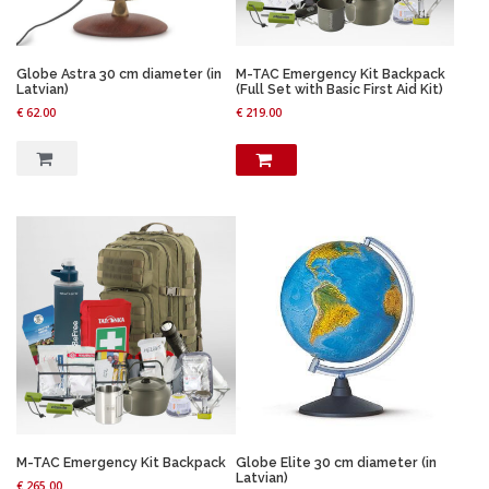
Globe Astra 30 cm diameter (in
M-TAC Emergency Kit Backpack
Latvian)
(Full Set with Basic First Aid Kit)
€
62.00
€
219.00
M-TAC Emergency Kit Backpack
Globe Elite 30 cm diameter (in
Latvian)
€
265.00