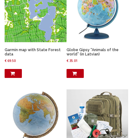
Garmin map with State Forest
Globe Gipsy “Animals of the
data
world” (in Latvian)
€
69.50
€
35.01