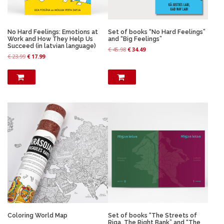
No Hard Feelings: Emotions at
Set of books “No Hard Feelings”
Work and How They Help Us
and “Big Feelings”
Succeed (in latvian language)
O
C
€
45.98
€
34.49
O
C
€
23.99
€
17.99
r
u
r
u
i
r
i
r
g
r
g
r
i
e
i
e
n
n
n
n
a
t
a
t
l
p
l
p
p
r
p
r
r
i
r
i
i
c
i
c
c
e
c
e
e
i
e
i
w
s
w
s
a
:
a
:
s
€
s
€
:
:
€
3
€
1
4
7
4
.
Coloring World Map
Set of books “The Streets of
2
.
5
4
Riga. The Right Bank” and “The