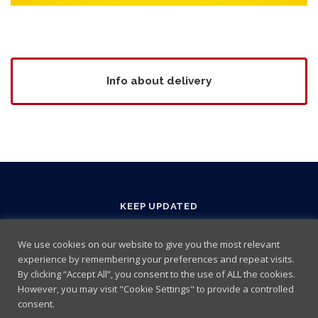
Info about delivery
KEEP UPDATED
We use cookies on our website to give you the most relevant
experience by remembering your preferences and repeat visits.
By clicking “Accept All”, you consent to the use of ALL the cookies.
However, you may visit "Cookie Settings" to provide a controlled
consent.
Read More