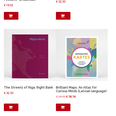
€
32.33
€
19.55
The Streets of Riga. Right Bank
Brilliant Maps: An Atlas for
Curious Minds (Latvian language)
€
32.33
O
C
€
24.99
€
18.74
r
u
i
r
g
r
i
e