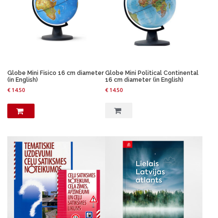
i
c
c
e
e
i
w
s
a
:
s
€
:
€
2
0
Globe Mini Fisico 16 cm diameter
Globe Mini Political Continental
2
.
(in English)
16 cm diameter (in English)
6
2
€
14.50
€
14.50
.
2
9
.
6
.