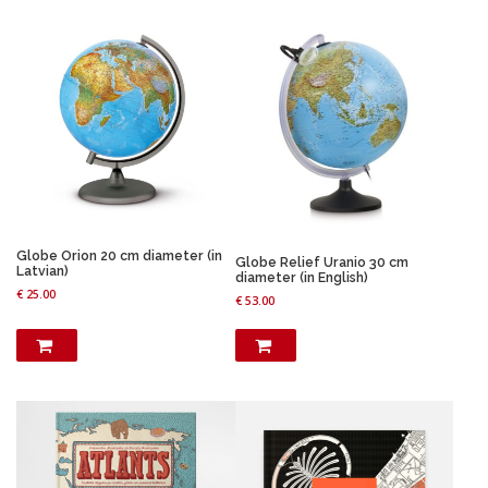
Globe Orion 20 cm diameter (in
Globe Relief Uranio 30 cm
Latvian)
diameter (in English)
€
25.00
€
53.00