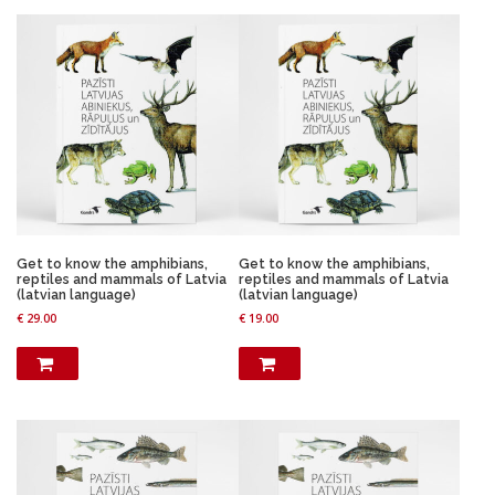
n
n
a
t
a
t
l
p
l
p
p
r
p
r
r
i
r
i
i
c
i
c
c
e
c
e
e
i
e
i
w
s
w
s
a
:
a
:
s
€
s
€
:
:
€
1
€
9
7
.
2
.
Get to know the amphibians,
Get to know the amphibians,
1
9
3
9
reptiles and mammals of Latvia
reptiles and mammals of Latvia
9
9
.
9
(latvian language)
(latvian language)
.
.
9
.
€
29.00
€
19.00
9
9
9
.
.