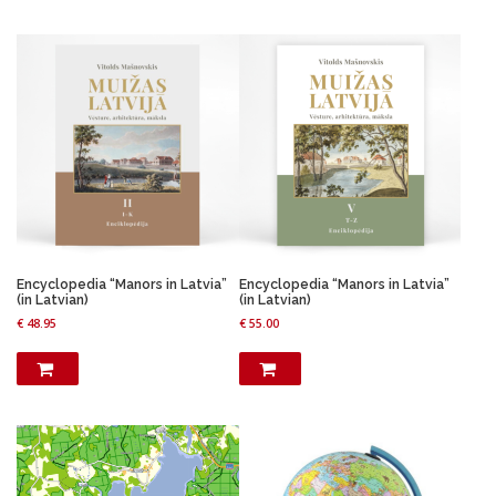
i
e
n
n
a
t
l
p
p
r
r
i
i
c
c
e
e
i
w
s
a
:
s
€
:
€
1
7
Encyclopedia “Manors in Latvia”
Encyclopedia “Manors in Latvia”
2
.
(in Latvian)
(in Latvian)
3
9
€
48.95
€
55.00
.
6
9
.
5
.