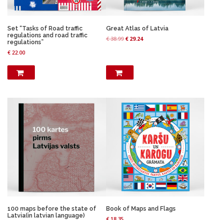
Set “Tasks of Road traffic
Great Atlas of Latvia
regulations and road traffic
O
C
€
38.99
€
29.24
regulations”
r
u
€
22.00
i
r
g
r
i
e
n
n
a
t
l
p
p
r
r
i
i
c
c
e
e
i
w
s
a
:
s
€
:
€
2
9
3
.
8
2
100 maps before the state of
Book of Maps and Flags
.
4
Latvia(in latvian language)
€
18.35