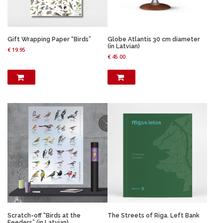
Gift Wrapping Paper “Birds”
Globe Atlantis 30 cm diameter
(in Latvian)
€
19.95
€
45.00
Scratch-off “Birds at the
The Streets of Riga. Left Bank
Feeders” (in Latvian)