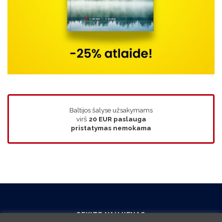
Baltijos šalyse užsakymams
virš
20 EUR
paslauga
pristatymas nemokama
SEKITE NAUJIENAS