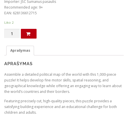
Importer: JSC Sumanus pasaulis
Recommended age: 9+
EAN: 628136612715
Liko 2
produkto
kiekis:
Political
map
Aprašymas
of
the
APRAŠYMAS
World.
Puzzle
Assemble a detailed political map of the world with this 1,000-piece
(in
puzzle! It helps develop fine motor skills, spatial reasoning, and
English)
geographical knowledge while offering an engaging way to learn about
the world’s countries and their borders.
Featuring precisely cut, high-quality pieces, this puzzle provides a
satisfying building experience and an educational challenge for both
children and adults.