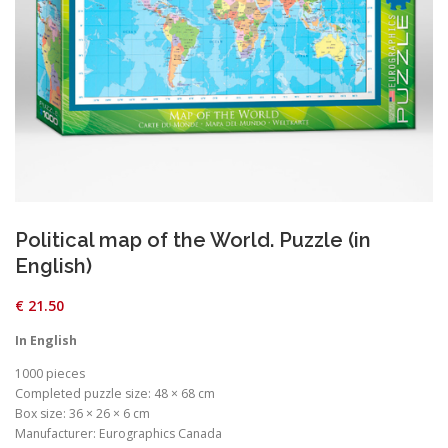
Political map of the World. Puzzle (in
English)
€
21.50
In English
1000 pieces
Completed puzzle size: 48 × 68 cm
Box size: 36 × 26 × 6 cm
Manufacturer: Eurographics Canada