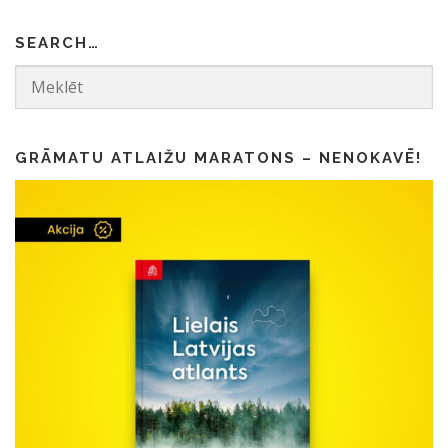
SEARCH…
GRĀMATU ATLAIŽU MARATONS – NENOKAVĒ!