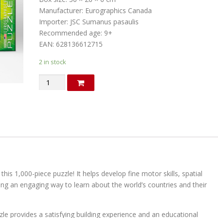
Manufacturer: Eurographics Canada
Importer: JSC Sumanus pasaulis
Recommended age: 9+
EAN: 628136612715
2 in stock
Political
map
of
the
World.
Puzzle
(in
English)
quantity
his 1,000-piece puzzle! It helps develop fine motor skills, spatial
ng an engaging way to learn about the world’s countries and their
uzzle provides a satisfying building experience and an educational