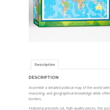
Description
DESCRIPTION
Assemble a detailed political map of the world with t
reasoning, and geographical knowledge while offeri
borders.
Featuring precisely cut, high-quality pieces, this p