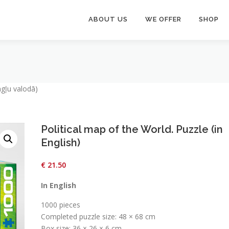
ABOUT US
WE OFFER
SHOP
ngļu valodā)
Political map of the World. Puzzle (in
English)
€
21.50
In English
1000 pieces
Completed puzzle size: 48 × 68 cm
Box size: 36 × 26 × 6 cm