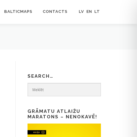
BALTICMAPS
CONTACTS
LV
EN
LT
SEARCH…
GRĀMATU ATLAIŽU
MARATONS – NENOKAVĒ!