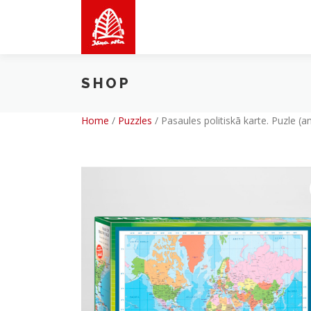
Skip
to
content
SHOP
Home
/
Puzzles
/
Pasaules politiskā karte. Puzle (a