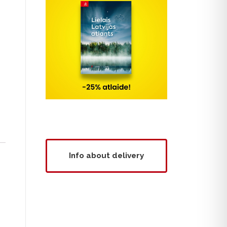
Info about delivery