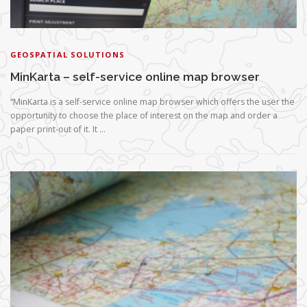
GEOSPATIAL SOLUTIONS
MinKarta – self-service online map browser
“MinKarta is a self-service online map browser which offers the user the
opportunity to choose the place of interest on the map and order a
paper print-out of it. It …