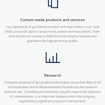
Custom made products and services
Our experience of geodata procession and map creation cover such
fields as tourism, sport, transport and aviation and many others. Team
of professionals is ready to fulfill the most complex requests and
guarantee the highest service quality.
Research
Complete database of geographical information, know-how skills of GIS
use feasibilities and professional team characterizes the research
business unit . Consulting and expertise, using the map as the main tool
of communication, is an important business unit in the company,
implementing significant projects in national level.