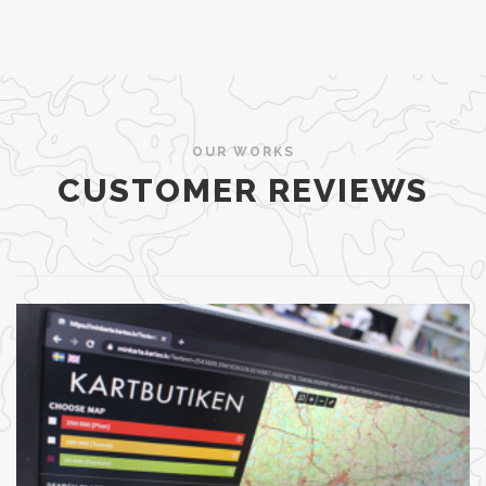
OUR WORKS
CUSTOMER REVIEWS