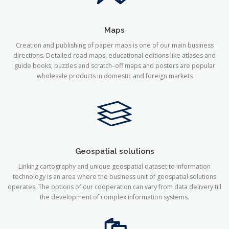
Maps
Creation and publishing of paper maps is one of our main business
directions. Detailed road maps, educational editions like atlases and
guide books, puzzles and scratch–off maps and posters are popular
wholesale products in domestic and foreign markets
Geospatial solutions
Linking cartography and unique geospatial dataset to information
technology is an area where the business unit of geospatial solutions
operates. The options of our cooperation can vary from data delivery till
the development of complex information systems.