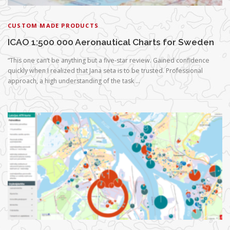
CUSTOM MADE PRODUCTS
ICAO 1:500 000 Aeronautical Charts for Sweden
“This one can’t be anything but a five-star review. Gained confidence
quickly when I realized that Jana seta is to be trusted. Professional
approach, a high understanding of the task …