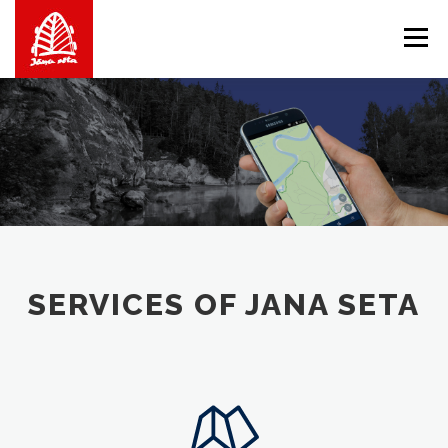
Skip
to
Menu
content
ABOUT US
WE OFFER
SHOP
BALTICMAPS
CONTACTS
LV
EN
LT
SERVICES OF JANA SETA