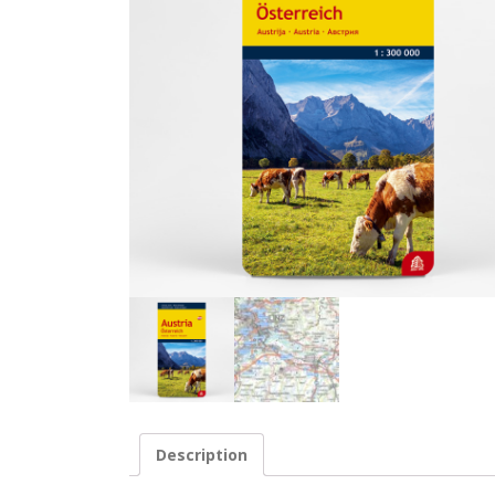
Description