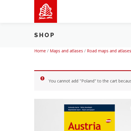
Skip
to
content
SHOP
Home
/
Maps and atlases
/
Road maps and atlases
You cannot add "Poland" to the cart because