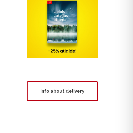
Info about delivery