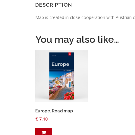
DESCRIPTION
Map is created in close cooperation with Austrian 
You may also like…
Europe. Road map
€
7.10