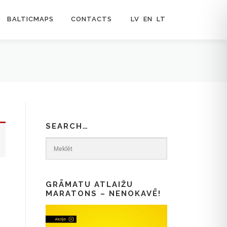
BALTICMAPS
CONTACTS
LV
EN
LT
SEARCH…
GRĀMATU ATLAIŽU
MARATONS – NENOKAVĒ!