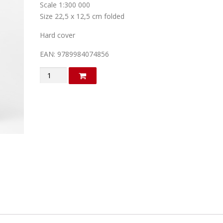
Scale 1:300 000
Size 22,5 x 12,5 cm folded
Hard cover
EAN: 9789984074856
Austria
quantity