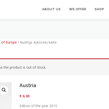
ABOUT US
WE OFFER
SHOP
 of Europe
/
Austrija. Autoceļu karte
 the product is out of stock.
Austria
€
6.30
Edition of the year 2015