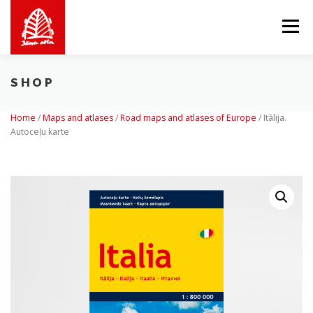
Skip
to
Menu
content
SHOP
ABOUT US
WE OFFER
SHOP
BALTICMAPS
Home
/
Maps and atlases
/
Road maps and atlases of Europe
/
Itālija.
Autoceļu karte
CONTACTS
LV
EN
LT