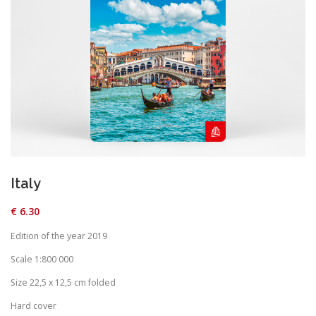
Italy
€
6.30
Edition of the year 2019
Scale 1:800 000
Size 22,5 x 12,5 cm folded
Hard cover