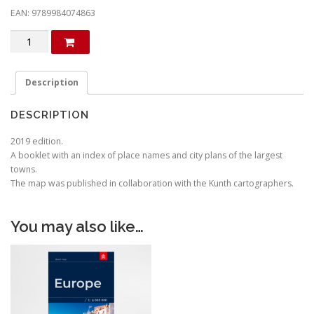
EAN: 9789984074863
Italy
quantity
Description
DESCRIPTION
2019 edition.
A booklet with an index of place names and city plans of the largest
towns.
The map was published in collaboration with the Kunth cartographers.
You may also like…