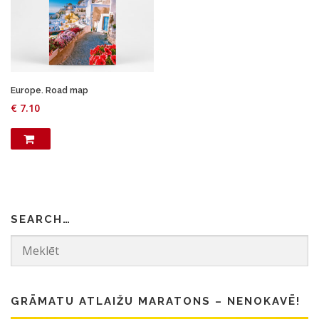
Europe. Road map
€
7.10
SEARCH…
GRĀMATU ATLAIŽU MARATONS – NENOKAVĒ!