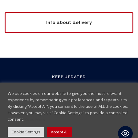
Info about delivery
KEEP UPDATED
We use cookies on our website to give you the most relevant
experience by remembering your preferences and repeat visits.
By clicking “Accept All”, you consent to the use of ALL the cookies.
However, you may visit "Cookie Settings" to provide a controlled
consent.
Read More
Cookie Settings
Accept All
Terms and Conditions
|
Cookie policy