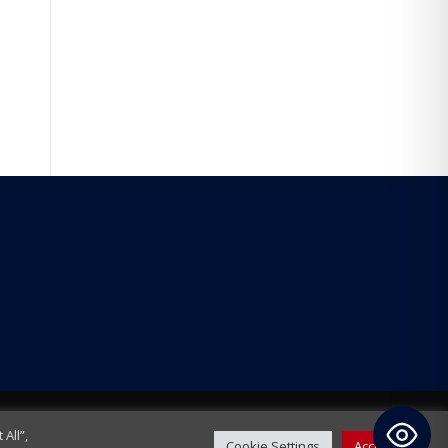
All”,
Cookie Settings
Accept All