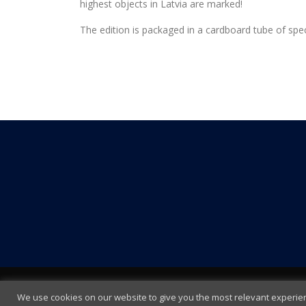
highest objects in Latvia are marked!
The edition is packaged in a cardboard tube of speci
We use cookies on our website to give you the most relevant experienc
Terms and Conditions
|
Cookie policy