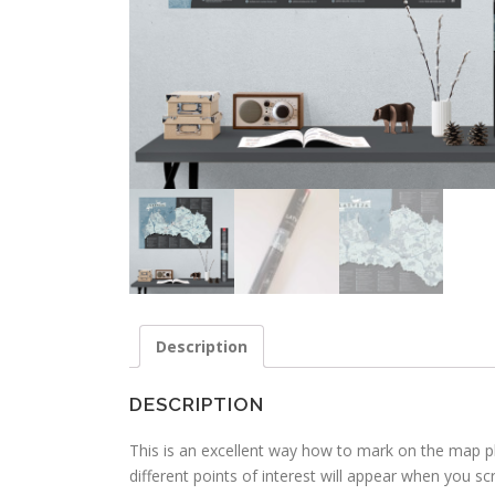
Description
DESCRIPTION
This is an excellent way how to mark on the map pl
different points of interest will appear when you scr