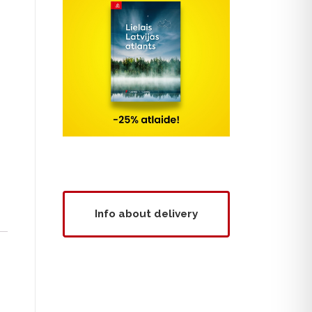
Info about delivery