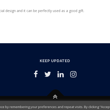
6
0
.
.
al design and it can be perfectly used as a good gift.
9
5
.
KEEP UPDATED
e by remembering your preferences and repeat visits. By clicking “Accept 