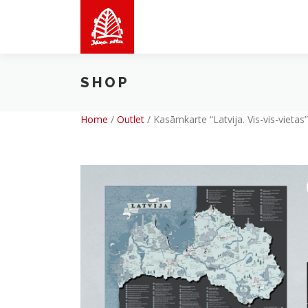
Skip
to
content
SHOP
Home
/
Outlet
/
Kasāmkarte “Latvija. Vis-vis-vietas