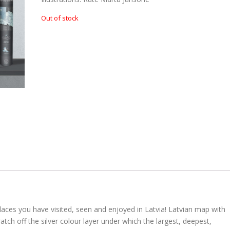
n
n
Out of stock
a
t
l
p
p
r
r
i
i
c
c
e
e
i
w
s
a
:
s
€
:
€
8
.
aces you have visited, seen and enjoyed in Latvia! Latvian map with
1
0
atch off the silver colour layer under which the largest, deepest,