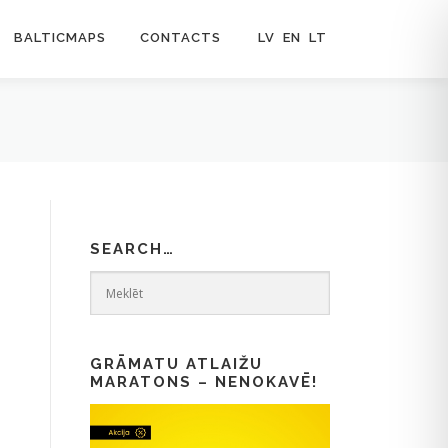
BALTICMAPS
CONTACTS
LV
EN
LT
SEARCH…
GRĀMATU ATLAIŽU
MARATONS – NENOKAVĒ!