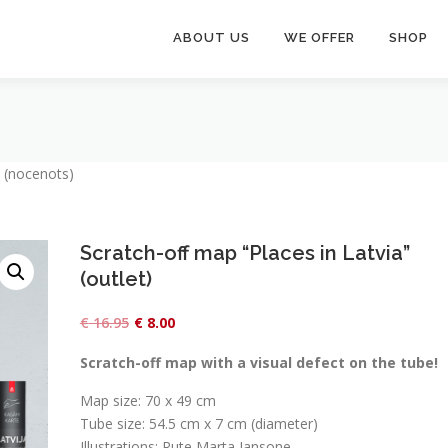
ABOUT US
WE OFFER
SHOP
” (nocenots)
Scratch-off map “Places in Latvia”
(outlet)
O
C
€
16.95
€
8.00
r
u
Scratch-off map with a visual defect on the tube!
i
r
Map size: 70 x 49 cm
g
r
Tube size: 54.5 cm x 7 cm (diameter)
i
e
Illustrations: Rute Marta Jansone