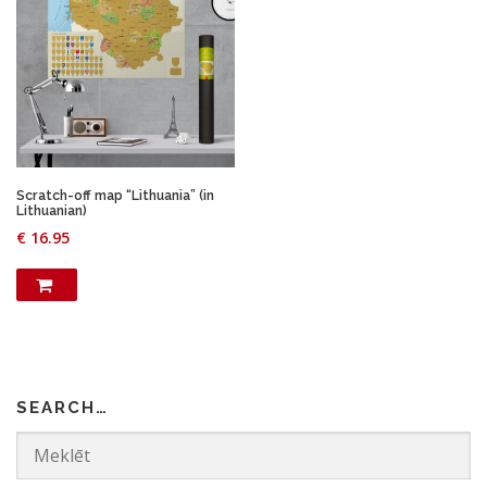
Scratch-off map “Lithuania” (in
Lithuanian)
€
16.95
SEARCH…