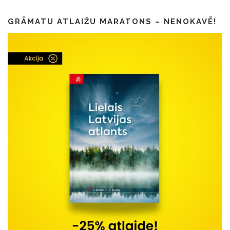
GRĀMATU ATLAIŽU MARATONS – NENOKAVĒ!