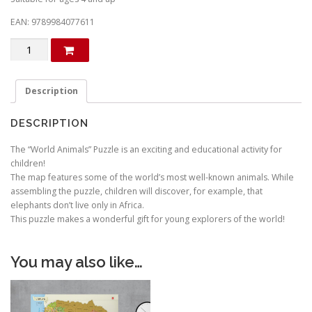
EAN: 9789984077611
Animals
of
the
world.
Description
Children
puzzle
DESCRIPTION
(in
Lithuanian)
The “World Animals” Puzzle is an exciting and educational activity for
quantity
children!
The map features some of the world’s most well-known animals. While
assembling the puzzle, children will discover, for example, that
elephants don’t live only in Africa.
This puzzle makes a wonderful gift for young explorers of the world!
You may also like…