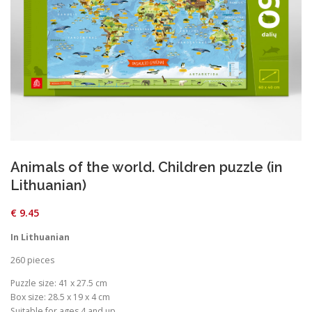
Animals of the world. Children puzzle (in
Lithuanian)
€
9.45
In Lithuanian
260 pieces
Puzzle size: 41 x 27.5 cm
Box size: 28.5 x 19 x 4 cm
Suitable for ages 4 and up