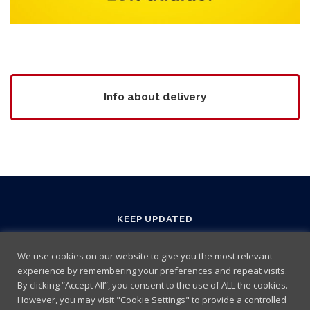
Info about delivery
KEEP UPDATED
We use cookies on our website to give you the most relevant
experience by remembering your preferences and repeat visits.
By clicking “Accept All”, you consent to the use of ALL the cookies.
However, you may visit "Cookie Settings" to provide a controlled