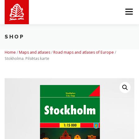
Skip
to
Menu
content
SHOP
ABOUT US
WE OFFER
SHOP
BALTICMAPS
Home
/
Maps and atlases
/
Road maps and atlases of Europe
/
Stokholma. Pilsētas karte
CONTACTS
LV
EN
LT