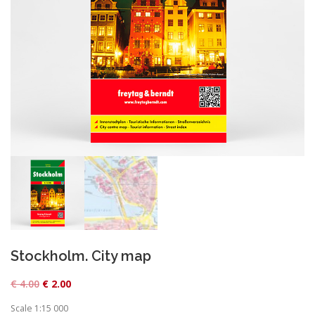
Stockholm. City map
O
C
€
4.00
€
2.00
r
u
Scale 1:15 000