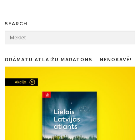
4
0
.
0
0
.
SEARCH…
0
.
GRĀMATU ATLAIŽU MARATONS – NENOKAVĒ!