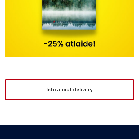
Info about delivery