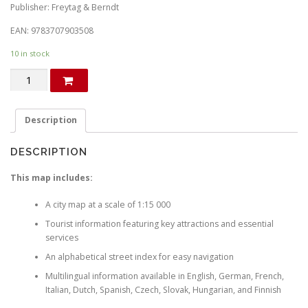
i
r
Publisher: Freytag & Berndt
g
r
EAN: 9783707903508
i
e
10 in stock
n
n
Stockholm.
a
t
City
l
p
map
p
r
quantity
Description
r
i
i
c
DESCRIPTION
c
e
This map includes:
e
i
w
s
A city map at a scale of 1:15 000
a
:
Tourist information featuring key attractions and essential
s
€
services
:
An alphabetical street index for easy navigation
€
2
Multilingual information available in English, German, French,
.
Italian, Dutch, Spanish, Czech, Slovak, Hungarian, and Finnish