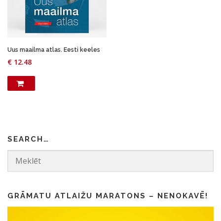
Uus maailma atlas. Eesti keeles
€
12.48
SEARCH…
GRĀMATU ATLAIŽU MARATONS – NENOKAVĒ!