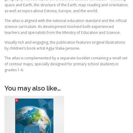
space and Earth, the structure of the Earth, map reading and orientation,
as well as topics about Estonia, Europe, and the world.
The atlas is aligned with the national education standard and the official
science curriculum. Its development involved both experienced
teachers and specialists from the Ministry of Education and Science.
Visually rich and engaging, the publication features original illustrations
by children’s book artist Agija Staka-Jansone.
The atlas is complemented by a separate booklet containing a small set
of contour maps, specially designed for primary school students in
grades 1-6.
You may also like…