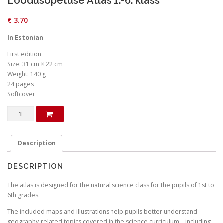
Loodusõpetuse Atlas 1.-6. klass
€
3.70
In Estonian
First edition
Size: 31 cm × 22 cm
Weight: 140 g
24 pages
Softcover
Loodusõpetuse
Atlas
1.-6.
klass
Description
quantity
DESCRIPTION
The atlas is designed for the natural science class for the pupils of 1st to
6th grades.
The included maps and illustrations help pupils better understand
geography-related topics covered in the science curriculum – including