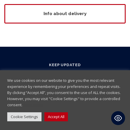
Info about delivery
KEEP UPDATED
We use cookies on our website to give you the most relevant
experience by remembering your preferences and repeat visits.
By clicking “Accept All”, you consent to the use of ALL the cookies.
However, you may visit "Cookie Settings" to provide a controlled
consent.
Read More
Cookie Settings
Accept All
Terms and Conditions
|
Cookie policy