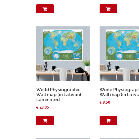
World Physiographic
World Physiograp
Wall map (in Latvian).
Wall map (in Latvi
Laminated
€
8.50
€
23.95