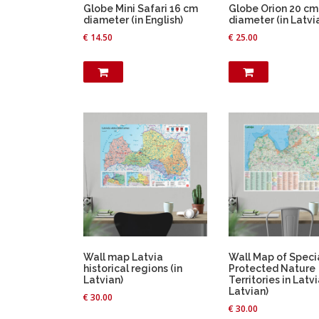
Globe Mini Safari 16 cm
Globe Orion 20 cm
diameter (in English)
diameter (in Latvi
€
14.50
€
25.00
Wall map Latvia
Wall Map of Speci
historical regions (in
Protected Nature
Latvian)
Territories in Latvi
Latvian)
€
30.00
€
30.00