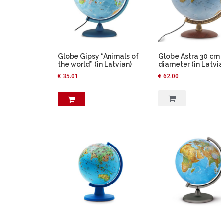
Globe Gipsy “Animals of
Globe Astra 30 cm
the world” (in Latvian)
diameter (in Latvi
€
35.01
€
62.00