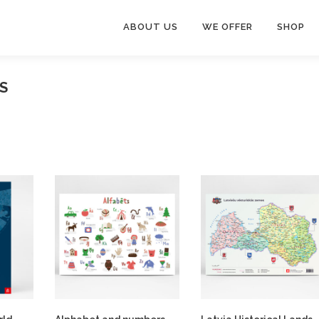
ABOUT US
WE OFFER
SHOP
S