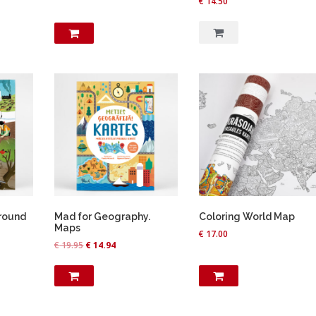
€
14.50
round
Mad for Geography.
Coloring World Map
Maps
€
17.00
O
C
€
19.95
€
14.94
r
u
i
r
g
r
i
e
n
n