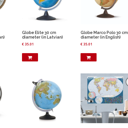
Globe Elite 30 cm
Globe Marco Polo 30 cm
an)
diameter (in Latvian)
diameter (in English)
€
35.01
€
35.01
T
h
i
s
p
r
o
d