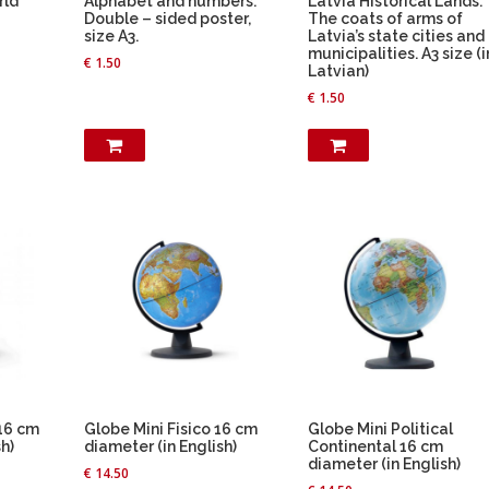
rld
Alphabet and numbers.
Latvia Historical Lands.
Double – sided poster,
The coats of arms of
size A3.
Latvia’s state cities and
municipalities. A3 size (i
€
1.50
Latvian)
€
1.50
 16 cm
Globe Mini Fisico 16 cm
Globe Mini Political
h)
diameter (in English)
Continental 16 cm
diameter (in English)
€
14.50