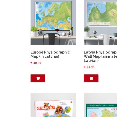
Europe Physiographic
Latvia Physiograp
Map (in Latvian)
Wall Map laminate
Latvian)
€
30.00
€
23.95