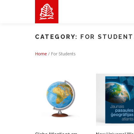
Skip
to
content
CATEGORY:
FOR STUDENT
Home
/
For Students