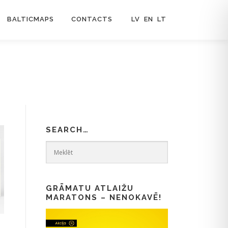
BALTICMAPS
CONTACTS
LV
EN
LT
SEARCH…
GRĀMATU ATLAIŽU
MARATONS – NENOKAVĒ!