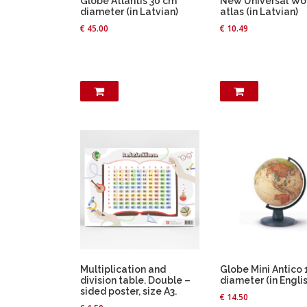
Globe Atlantis 30 cm
New Universal Wo
diameter (in Latvian)
atlas (in Latvian)
€
45.00
€
10.49
Multiplication and
Globe Mini Antico
division table. Double –
diameter (in Englis
sided poster, size A3.
€
14.50