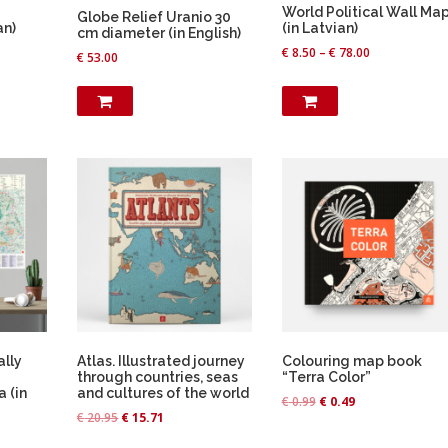
u
World Political Wall Ma
Globe Relief Uranio 30
c
an)
(in Latvian)
cm diameter (in English)
t
€
8.50
–
€
78.00
€
53.00
h
a
s
m
u
l
t
i
p
l
e
v
a
ally
Atlas. Illustrated journey
Colouring map book
r
through countries, seas
“Terra Color”
a (in
and cultures of the world
i
O
C
€
0.99
€
0.49
O
C
a
€
20.95
€
15.71
r
u
r
u
n
i
r