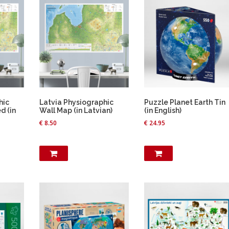
.
h
o
s
e
n
o
n
t
h
hic
Latvia Physiographic
Puzzle Planet Earth Tin
e
d (in
Wall Map (in Latvian)
(in English)
p
€
8.50
€
24.95
r
o
d
u
c
t
p
a
g