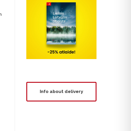
n
Info about delivery