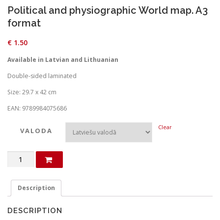
Political and physiographic World map. A3
format
€
1.50
Available in Latvian and Lithuanian
Double-sided laminated
Size: 29.7 x 42 cm
EAN: 9789984075686
Clear
VALODA
Political
and
physiographic
World
Description
map.
A3
DESCRIPTION
format