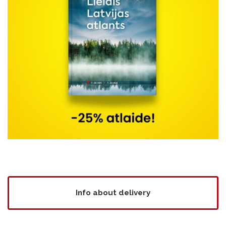
Info about delivery