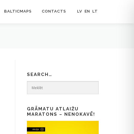
BALTICMAPS
CONTACTS
LV
EN
LT
SEARCH…
GRĀMATU ATLAIŽU
MARATONS – NENOKAVĒ!