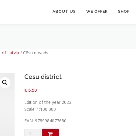
ABOUT US
WE OFFER
SHOP
 of Latvia
/
Cēsu novads
Cesu district
€
5.50
Edition of the year 2023
Scale: 1:100 000
EAN: 9789984077680
Cesu