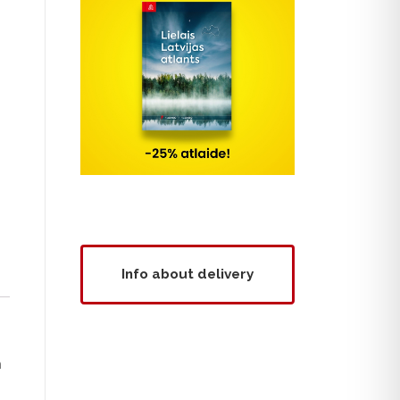
Info about delivery
m