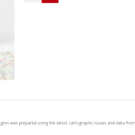
district
quantity
region was prepared using the latest cartographic issues and data fro