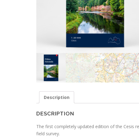
Description
DESCRIPTION
The first completely updated edition of the Cesis 
field survey.