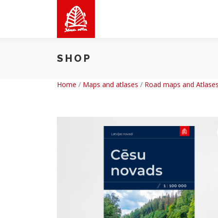
Skip
to
content
SHOP
Home
/
Maps and atlases
/
Road maps and Atlases