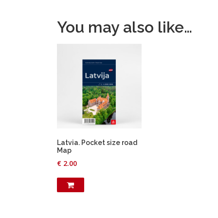
You may also like…
Latvia. Pocket size road
Map
€
2.00