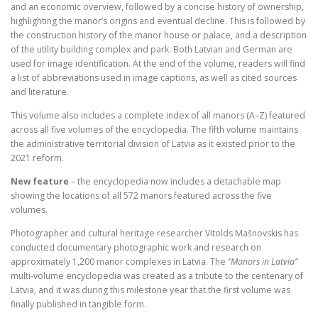
and an economic overview, followed by a concise history of ownership,
highlighting the manor’s origins and eventual decline. This is followed by
the construction history of the manor house or palace, and a description
of the utility building complex and park. Both Latvian and German are
used for image identification. At the end of the volume, readers will find
a list of abbreviations used in image captions, as well as cited sources
and literature.
This volume also includes a complete index of all manors (A–Z) featured
across all five volumes of the encyclopedia. The fifth volume maintains
the administrative territorial division of Latvia as it existed prior to the
2021 reform.
New feature
– the encyclopedia now includes a detachable map
showing the locations of all 572 manors featured across the five
volumes.
Photographer and cultural heritage researcher Vitolds Mašnovskis has
conducted documentary photographic work and research on
approximately 1,200 manor complexes in Latvia. The
“Manors in Latvia”
multi-volume encyclopedia was created as a tribute to the centenary of
Latvia, and it was during this milestone year that the first volume was
finally published in tangible form.