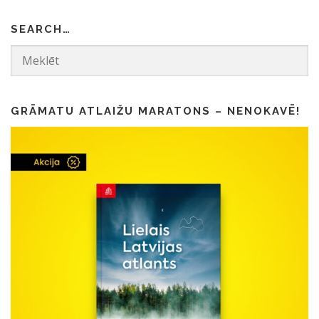
SEARCH…
GRĀMATU ATLAIŽU MARATONS – NENOKAVĒ!