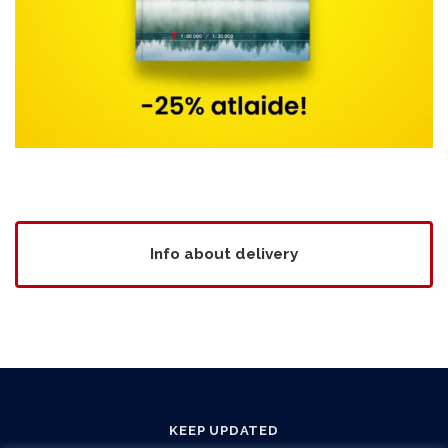
Info about delivery
KEEP UPDATED