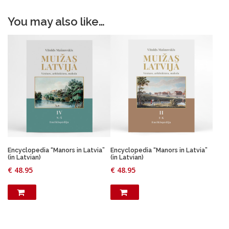
You may also like…
Encyclopedia “Manors in Latvia”
Encyclopedia “Manors in Latvia”
(in Latvian)
(in Latvian)
€
48.95
€
48.95