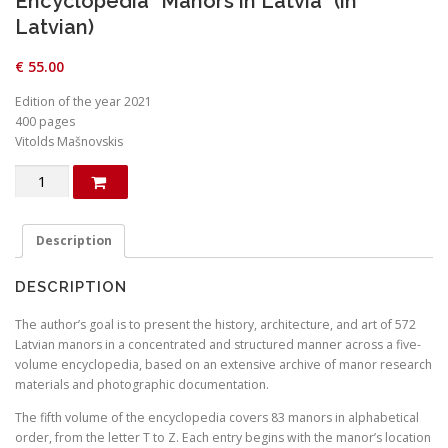
Encyclopedia “Manors in Latvia” (in
Latvian)
€
55.00
Edition of the year 2021
400 pages
Vitolds Mašnovskis
Encyclopedia
"Manors
in
Latvia"
Description
(in
Latvian)
DESCRIPTION
quantity
The author’s goal is to present the history, architecture, and art of 572
Latvian manors in a concentrated and structured manner across a five-
volume encyclopedia, based on an extensive archive of manor research
materials and photographic documentation.
The fifth volume of the encyclopedia covers 83 manors in alphabetical
order, from the letter T to Z. Each entry begins with the manor’s location