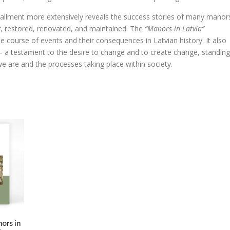
tallment more extensively reveals the success stories of many manor
, restored, renovated, and maintained. The
“Manors in Latvia”
he course of events and their consequences in Latvian history. It also
a testament to the desire to change and to create change, standing
e are and the processes taking place within society.
ors in