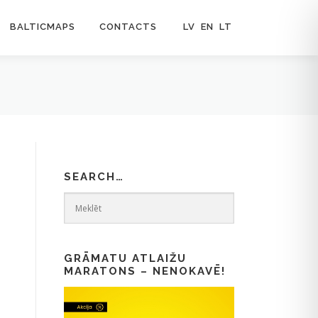
BALTICMAPS
CONTACTS
LV
EN
LT
SEARCH…
GRĀMATU ATLAIŽU
MARATONS – NENOKAVĒ!