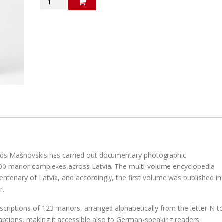
"Manors
in
Latvia"
(in
Latvian)
quantity
olds Mašnovskis has carried out documentary photographic
00 manor complexes across Latvia. The multi-volume encyclopedia
entenary of Latvia, and accordingly, the first volume was published in
r.
criptions of 123 manors, arranged alphabetically from the letter N t
aptions, making it accessible also to German-speaking readers.