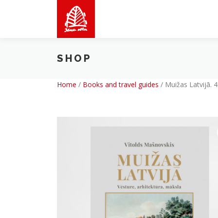
Skip
to
content
SHOP
Home
/
Books and travel guides
/
Muižas Latvijā. 4