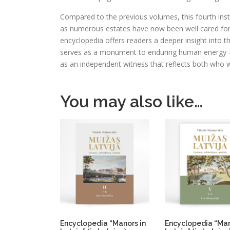
Compared to the previous volumes, this fourth ins
as numerous estates have now been well cared for
encyclopedia offers readers a deeper insight into t
serves as a monument to enduring human energy – 
as an independent witness that reflects both who w
You may also like…
Encyclopedia “Manors in
Encyclopedia “Man