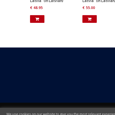
Latvia” (in Latvian)
Latvia” (in Latvian
€
48.95
€
55.00
We use cookies on our website to give you the most relevant experienc
Terms and Conditions
|
Cookie policy