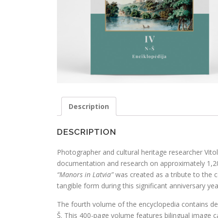
Description
DESCRIPTION
Photographer and cultural heritage researcher Vit
documentation and research on approximately 1,2
“Manors in Latvia”
was created as a tribute to the c
tangible form during this significant anniversary yea
The fourth volume of the encyclopedia contains des
Š. This 400-page volume features bilingual image c