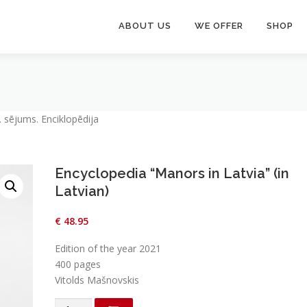
ABOUT US
WE OFFER
SHOP
. sējums. Enciklopēdija
Encyclopedia “Manors in Latvia” (in
Latvian)
€
48.95
Edition of the year 2021
400 pages
Vitolds Mašnovskis
Encyclopedia