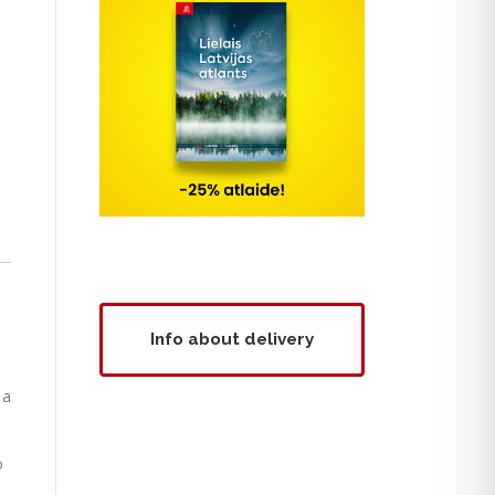
Info about delivery
 a
o