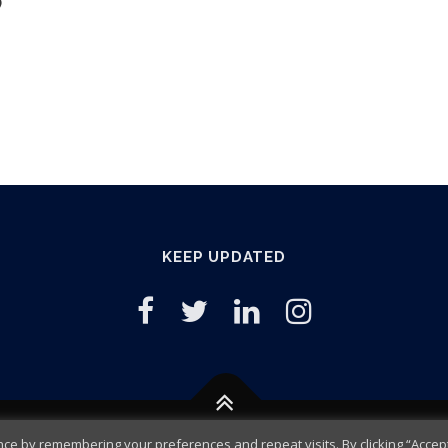
)
KEEP UPDATED
e by remembering your preferences and repeat visits. By clicking “Accept 